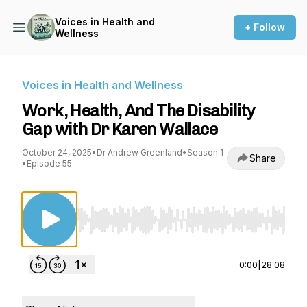
Voices in Health and
+ Follow
Wellness
Voices in Health and Wellness
Work, Health, And The Disability
Gap with Dr Karen Wallace
October 24, 2025
•
Dr Andrew Greenland
•
Season 1
Share
•
Episode 55
Use Left/Right to seek, Home/End to jump to st
0:00
|
28:08