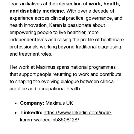
leads initiatives at the intersection of
work, health,
and disability medicine
. With over a decade of
experience across clinical practice, governance, and
health innovation, Karen is passionate about
empowering people to live healthier, more
independent lives and raising the profile of healthcare
professionals working beyond traditional diagnosing
and treatment roles.
Her work at Maximus spans national programmes
that support people returning to work and contribute
to shaping the evolving dialogue between clinical
practice and occupational health.
Company:
Maximus UK
LinkedIn:
https://www.linkedin.com/in/dr-
karen-wallace-bb8508128/