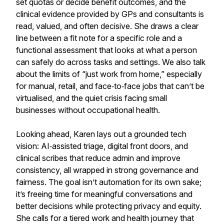
set quotas or decide benefit outcomes, and the
clinical evidence provided by GPs and consultants is
read, valued, and often decisive. She draws a clear
line between a fit note for a specific role and a
functional assessment that looks at what a person
can safely do across tasks and settings. We also talk
about the limits of “just work from home,” especially
for manual, retail, and face‑to‑face jobs that can’t be
virtualised, and the quiet crisis facing small
businesses without occupational health.
Looking ahead, Karen lays out a grounded tech
vision: AI‑assisted triage, digital front doors, and
clinical scribes that reduce admin and improve
consistency, all wrapped in strong governance and
fairness. The goal isn’t automation for its own sake;
it’s freeing time for meaningful conversations and
better decisions while protecting privacy and equity.
She calls for a tiered work and health journey that