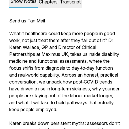
Show Notes
Chapters
Transcript
Send us Fan Mail
What if healthcare could keep more people in good
work, not just treat them after they fall out of it? Dr
Karen Wallace, GP and Director of Clinical
Partnerships at Maximus UK, takes us inside disability
medicine and functional assessments, where the
focus shifts from diagnosis to day‑to‑day function
and real‑world capability. Across an honest, practical
conversation, we unpack how post‑COVID trends
have driven a rise in long‑term sickness, why younger
people are staying out of the labour market longer,
and what it will take to build pathways that actually
keep people employed.
Karen breaks down persistent myths: assessors don’t