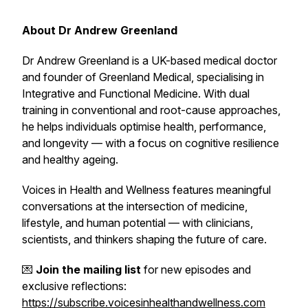
About Dr Andrew Greenland
Dr Andrew Greenland is a UK-based medical doctor
and founder of Greenland Medical, specialising in
Integrative and Functional Medicine. With dual
training in conventional and root-cause approaches,
he helps individuals optimise health, performance,
and longevity — with a focus on cognitive resilience
and healthy ageing.
Voices in Health and Wellness
features meaningful
conversations at the intersection of medicine,
lifestyle, and human potential — with clinicians,
scientists, and thinkers shaping the future of care.
💌
Join the mailing list
for new episodes and
exclusive reflections:
https://subscribe.voicesinhealthandwellness.com