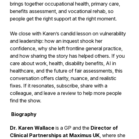
brings together occupational health, primary care,
benefits assessment, and vocational rehab, so
people get the right support at the right moment.
We close with Karen’s candid lesson on vulnerability
and leadership: how an inquest shook her
confidence, why she left frontline general practice,
and how sharing the story has helped others. If you
care about work, health, disability benefits, AI in
healthcare, and the future of fair assessments, this
conversation offers clarity, nuance, and realistic
fixes. If it resonates, subscribe, share with a
colleague, and leave a review to help more people
find the show.
Biography
Dr. Karen Wallace
is a GP and the
Director of
Clinical Partnerships at Maximus UK
, where she