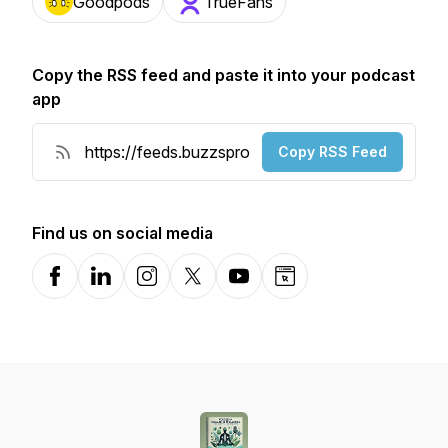
Goodpods
TrueFans
Copy the RSS feed and paste it into your podcast
app
Copy RSS Feed
Find us on social media
Facebook
LinkedIn
Instagram
X-com
YouTube
Website