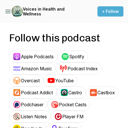
Voices in Health and
+ Follow
Wellness
Follow this podcast
Apple Podcasts
Spotify
Amazon Music
Podcast Index
Overcast
YouTube
Podcast Addict
Castro
Castbox
Podchaser
Pocket Casts
Listen Notes
Player FM