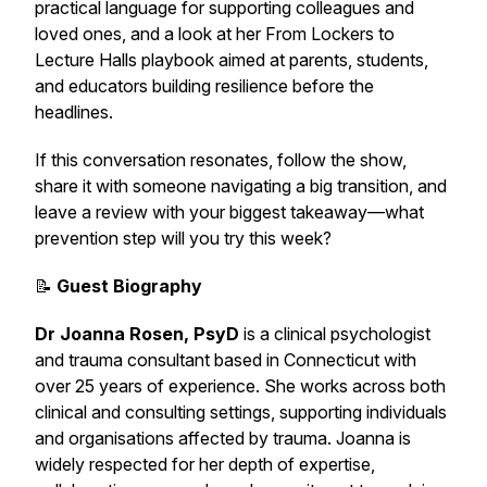
practical language for supporting colleagues and
loved ones, and a look at her
From Lockers to
Lecture Halls
playbook aimed at parents, students,
and educators building resilience before the
headlines.
If this conversation resonates, follow the show,
share it with someone navigating a big transition, and
leave a review with your biggest takeaway—what
prevention step will you try this week?
📝
Guest Biography
Dr Joanna Rosen, PsyD
is a clinical psychologist
and trauma consultant based in Connecticut with
over 25 years of experience. She works across both
clinical and consulting settings, supporting individuals
and organisations affected by trauma. Joanna is
widely respected for her depth of expertise,