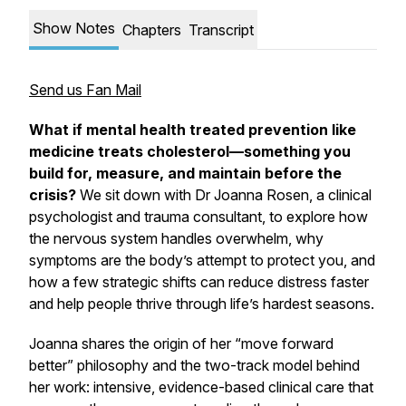
Show Notes
Chapters
Transcript
Send us Fan Mail
What if mental health treated prevention like
medicine treats cholesterol—something you
build for, measure, and maintain before the
crisis?
We sit down with Dr Joanna Rosen, a clinical
psychologist and trauma consultant, to explore how
the nervous system handles overwhelm, why
symptoms are the body’s attempt to protect you, and
how a few strategic shifts can reduce distress faster
and help people thrive through life’s hardest seasons.
Joanna shares the origin of her “move forward
better” philosophy and the two-track model behind
her work: intensive, evidence-based clinical care that