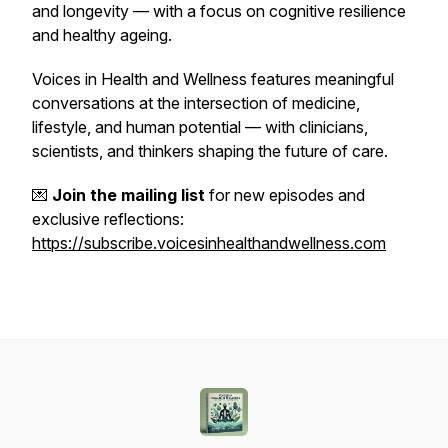
and longevity — with a focus on cognitive resilience
and healthy ageing.
Voices in Health and Wellness
features meaningful
conversations at the intersection of medicine,
lifestyle, and human potential — with clinicians,
scientists, and thinkers shaping the future of care.
💌
Join the mailing list
for new episodes and
exclusive reflections:
https://subscribe.voicesinhealthandwellness.com