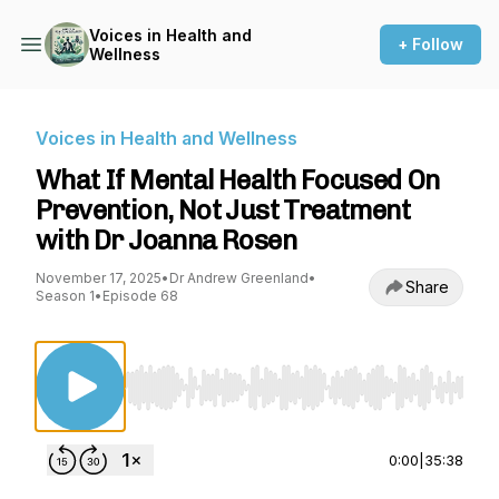
Voices in Health and
+ Follow
Wellness
Voices in Health and Wellness
What If Mental Health Focused On
Prevention, Not Just Treatment
with Dr Joanna Rosen
November 17, 2025
•
Dr Andrew Greenland
•
Share
Season 1
•
Episode 68
Use Left/Right to seek, Home/End to jump to st
0:00
|
35:38