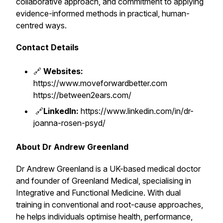
collaborative approach, and commitment to applying
evidence-informed methods in practical, human-
centred ways.
Contact Details
🔗
Websites:
https://www.moveforwardbetter.com
https://between2ears.com/
🔗
LinkedIn:
https://www.linkedin.com/in/dr-
joanna-rosen-psyd/
About Dr Andrew Greenland
Dr Andrew Greenland is a UK-based medical doctor
and founder of Greenland Medical, specialising in
Integrative and Functional Medicine. With dual
training in conventional and root-cause approaches,
he helps individuals optimise health, performance,