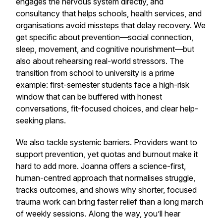
engages the nervous system directly, and
consultancy that helps schools, health services, and
organisations avoid missteps that delay recovery. We
get specific about prevention—social connection,
sleep, movement, and cognitive nourishment—but
also about rehearsing real-world stressors. The
transition from school to university is a prime
example: first-semester students face a high-risk
window that can be buffered with honest
conversations, fit-focused choices, and clear help-
seeking plans.
We also tackle systemic barriers. Providers want to
support prevention, yet quotas and burnout make it
hard to add more. Joanna offers a science-first,
human-centred approach that normalises struggle,
tracks outcomes, and shows why shorter, focused
trauma work can bring faster relief than a long march
of weekly sessions. Along the way, you’ll hear