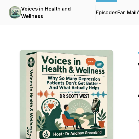
Voices in Health and
Episodes
Fan Mail
Wellness