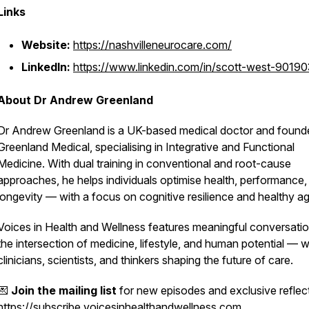
Links
Website:
https://nashvilleneurocare.com/
LinkedIn:
https://www.linkedin.com/in/scott-west-9019
About Dr Andrew Greenland
Dr Andrew Greenland is a UK-based medical doctor and found
Greenland Medical, specialising in Integrative and Functional
Medicine. With dual training in conventional and root-cause
approaches, he helps individuals optimise health, performance,
longevity — with a focus on cognitive resilience and healthy ag
Voices in Health and Wellness
features meaningful conversatio
the intersection of medicine, lifestyle, and human potential — w
clinicians, scientists, and thinkers shaping the future of care.
💌
Join the mailing list
for new episodes and exclusive reflec
https://subscribe.voicesinhealthandwellness.com