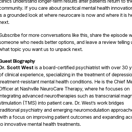
clinics understand longer-term results after patients return to th
community. If you care about practical mental health innovation
is a grounded look at where neurocare is now and where it is 
next.
Subscribe for more conversations like this, share the episode w
someone who needs better options, and leave a review telling 
what topic you want us to unpack next.
Guest Biography
Dr. Scott West
is a board-certified psychiatrist with over 30 
of clinical experience, specializing in the treatment of depressi
treatment-resistant mental health conditions. He is the Chief M
Officer at Nashville NeuroCare Therapy, where he focuses on
integrating advanced neurotherapies such as transcranial magn
stimulation (TMS) into patient care. Dr. West’s work bridges
traditional psychiatry and emerging neuromodulation approach
with a focus on improving patient outcomes and expanding ac
to innovative mental health treatments.