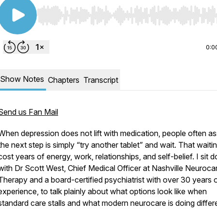
Use Left/Right to seek, Home/End to jump to start o
0:0
Show Notes
Chapters
Transcript
Send us Fan Mail
When depression does not lift with medication, people often 
the next step is simply “try another tablet” and wait. That waiti
cost years of energy, work, relationships, and self-belief. I sit 
with Dr Scott West, Chief Medical Officer at Nashville Neuroca
Therapy and a board-certified psychiatrist with over 30 years 
experience, to talk plainly about what options look like when
standard care stalls and what modern neurocare is doing differe