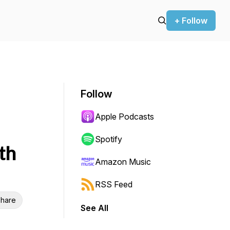
+ Follow
Follow
Apple Podcasts
Spotify
th
Amazon Music
RSS Feed
hare
See All