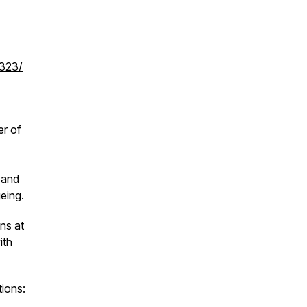
0323/
er of
 and
eing.
ns at
ith
tions: