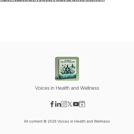
Voices in Health and Wellness
Visit our Facebook page
Visit our LinkedIn page
Visit our Instagram page
Visit our X-com page
Visit our YouTube page
Visit our Website page
All content © 2026 Voices in Health and Wellness