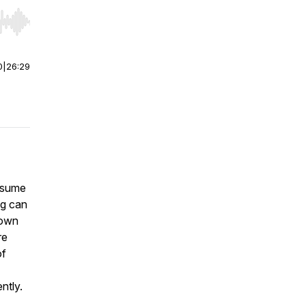
r end. Hold shift to jump forward or backward.
0
|
26:29
assume
ng can
down
re
of
ntly.