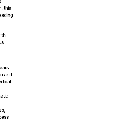
e
, this
heading
ith
us
years
on and
edical
etic
es,
cess