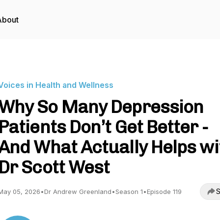
About
Voices in Health and Wellness
Why So Many Depression
Patients Don’t Get Better -
And What Actually Helps wi
Dr Scott West
S
May 05, 2026
•
Dr Andrew Greenland
•
Season 1
•
Episode 119