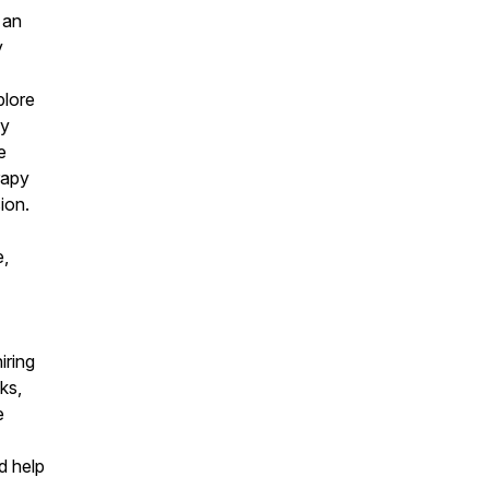
 an
y
plore
hy
e
rapy
ion.
e,
iring
ks,
e
ld help