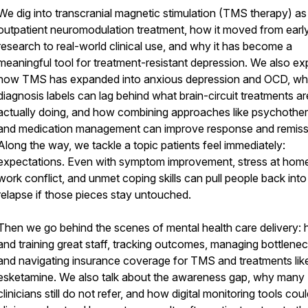
We dig into transcranial magnetic stimulation (TMS therapy) as
outpatient neuromodulation treatment, how it moved from earl
research to real-world clinical use, and why it has become a
meaningful tool for treatment-resistant depression. We also ex
how TMS has expanded into anxious depression and OCD, w
diagnosis labels can lag behind what brain-circuit treatments ar
actually doing, and how combining approaches like psychothe
and medication management can improve response and remiss
Along the way, we tackle a topic patients feel immediately:
expectations. Even with symptom improvement, stress at hom
work conflict, and unmet coping skills can pull people back into
relapse if those pieces stay untouched.
Then we go behind the scenes of mental health care delivery: h
and training great staff, tracking outcomes, managing bottlenec
and navigating insurance coverage for TMS and treatments lik
esketamine. We also talk about the awareness gap, why many
clinicians still do not refer, and how digital monitoring tools cou