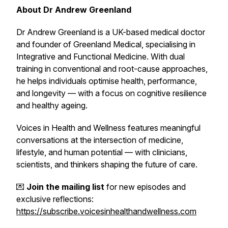
About Dr Andrew Greenland
Dr Andrew Greenland is a UK-based medical doctor
and founder of Greenland Medical, specialising in
Integrative and Functional Medicine. With dual
training in conventional and root-cause approaches,
he helps individuals optimise health, performance,
and longevity — with a focus on cognitive resilience
and healthy ageing.
Voices in Health and Wellness
features meaningful
conversations at the intersection of medicine,
lifestyle, and human potential — with clinicians,
scientists, and thinkers shaping the future of care.
💌
Join the mailing list
for new episodes and
exclusive reflections:
https://subscribe.voicesinhealthandwellness.com