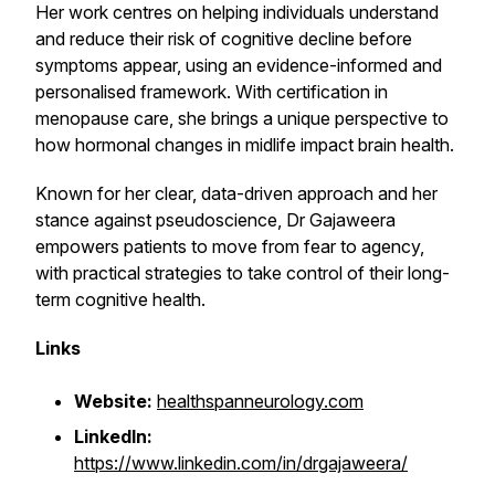
Her work centres on helping individuals understand
and reduce their risk of cognitive decline before
symptoms appear, using an evidence-informed and
personalised framework. With certification in
menopause care, she brings a unique perspective to
how hormonal changes in midlife impact brain health.
Known for her clear, data-driven approach and her
stance against pseudoscience, Dr Gajaweera
empowers patients to move from fear to agency,
with practical strategies to take control of their long-
term cognitive health.
Links
Website:
healthspanneurology.com
LinkedIn:
https://www.linkedin.com/in/drgajaweera/