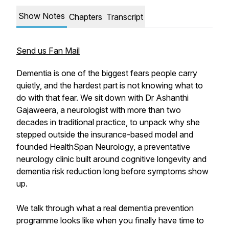
Show Notes
Chapters
Transcript
Send us Fan Mail
Dementia is one of the biggest fears people carry
quietly, and the hardest part is not knowing what to
do with that fear. We sit down with Dr Ashanthi
Gajaweera, a neurologist with more than two
decades in traditional practice, to unpack why she
stepped outside the insurance-based model and
founded HealthSpan Neurology, a preventative
neurology clinic built around cognitive longevity and
dementia risk reduction long before symptoms show
up.
We talk through what a real dementia prevention
programme looks like when you finally have time to