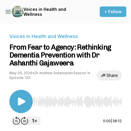
Voices in Health and
+ Follow
Wellness
Voices in Health and Wellness
From Fear to Agency: Rethinking
Dementia Prevention with Dr
Ashanthi Gajaweera
May 05, 2026
•
Dr Andrew Greenland
•
Season 1
•
Share
Episode 120
Use Left/Right to seek, Home/End to jump to st
0:00
|
38:12