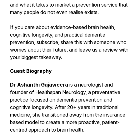
and what it takes to market a prevention service that
many people do not even realise exists.
If you care about evidence-based brain health,
cognitive longevity, and practical dementia
prevention, subscribe, share this with someone who
worries about their future, and leave us a review with
your biggest takeaway.
Guest Biography
Dr Ashanthi Gajaweera
is a neurologist and
founder of Healthspan Neurology, a preventative
practice focused on dementia prevention and
cognitive longevity. After 20+ years in traditional
medicine, she transitioned away from the insurance-
based model to create a more proactive, patient-
centred approach to brain health.