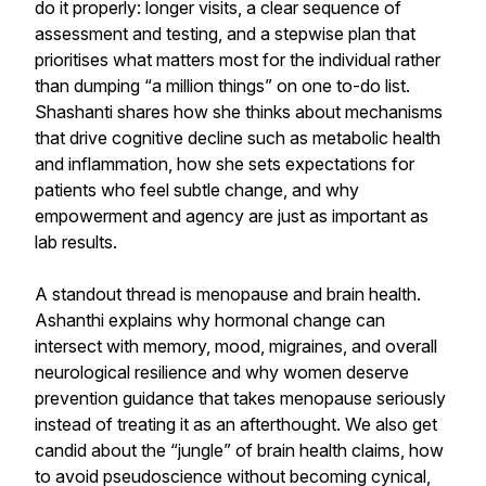
do it properly: longer visits, a clear sequence of
assessment and testing, and a stepwise plan that
prioritises what matters most for the individual rather
than dumping “a million things” on one to-do list.
Shashanti shares how she thinks about mechanisms
that drive cognitive decline such as metabolic health
and inflammation, how she sets expectations for
patients who feel subtle change, and why
empowerment and agency are just as important as
lab results.
A standout thread is menopause and brain health.
Ashanthi explains why hormonal change can
intersect with memory, mood, migraines, and overall
neurological resilience and why women deserve
prevention guidance that takes menopause seriously
instead of treating it as an afterthought. We also get
candid about the “jungle” of brain health claims, how
to avoid pseudoscience without becoming cynical,